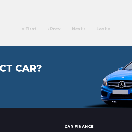
First
Prev
Next
Last
CT CAR?
CAR FINANCE