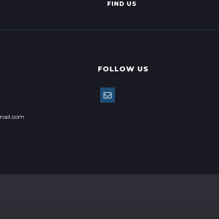
FIND US
FOLLOW US
mail.com