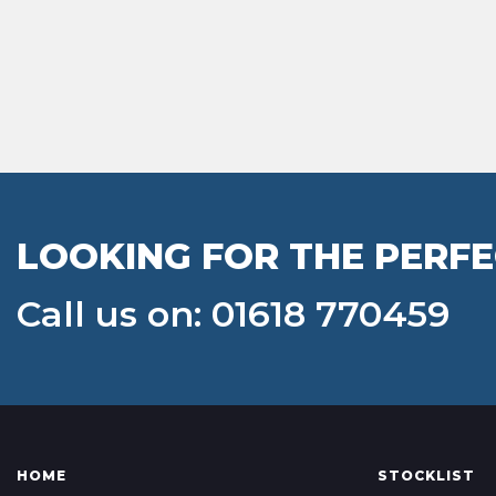
LOOKING FOR THE PERFE
Call us on: 01618 770459
HOME
STOCKLIST