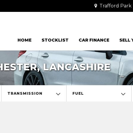
Trafford Park 
HOME
STOCKLIST
CAR FINANCE
SELL
ESTER, LANCASHIRE
TRANSMISSION
FUEL