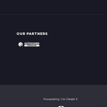
OUR PARTNERS
Powered by
Car Dealer 5