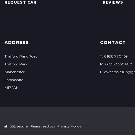
REQUEST CAR
REVIEWS
ADDRESS
CONTACT
Trafford Park Road
T: 01618 770459
Trafford Park
M: 07860 550400
Manchester
E: dwcarsales67@g
Lancashire
M17 1AN
SSL secure. Please read our
Privacy Policy.