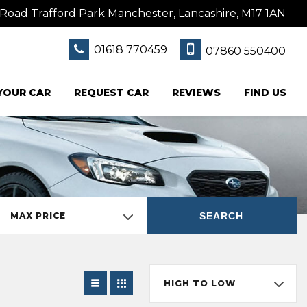
Road Trafford Park Manchester, Lancashire, M17 1AN
01618 770459
07860 550400
 YOUR CAR
REQUEST CAR
REVIEWS
FIND US
SEARCH
MAX PRICE
HIGH TO LOW