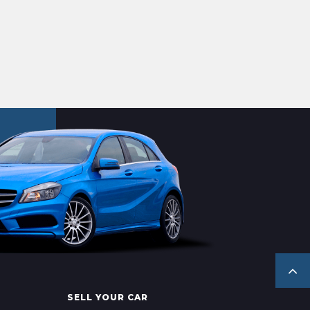
SELL YOUR CAR