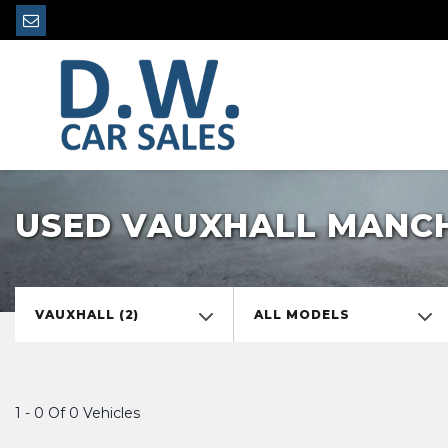
USED VAUXHALL MANCH
VAUXHALL (2)
ALL MODELS
1 - 0 Of 0 Vehicles