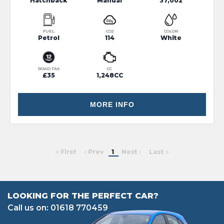
Hatchback
Manual
37,002
FUEL
CO2
COLOR
Petrol
114
White
ROAD TAX
CC
£35
1,248CC
MORE INFO
First
Prev
1
Next
Last
LOOKING FOR THE PERFECT CAR?
Call us on: 01618 770459