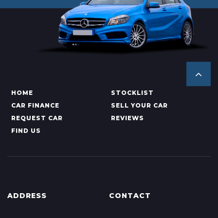
HOME
STOCKLIST
CAR FINANCE
SELL YOUR CAR
REQUEST CAR
REVIEWS
FIND US
ADDRESS
CONTACT