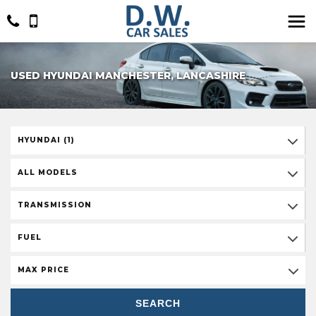
USED HYUNDAI MANCHESTER, LANCASHIRE
HYUNDAI (1)
ALL MODELS
TRANSMISSION
FUEL
MAX PRICE
SEARCH