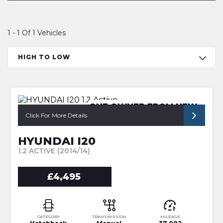
1 - 1 Of 1 Vehicles
HIGH TO LOW
ONE OWNER FROM NEW
Click For More Details
HYUNDAI I20
1.2 ACTIVE (2014/14)
£4,495
CATEGORY
TRANSMISSION
MILEAGE