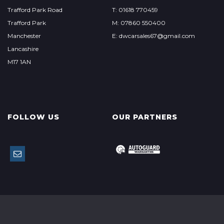
Trafford Park Road
T: 01618 770459
Trafford Park
M: 07860 550400
Manchester
E: dwcarsales67@gmail.com
Lancashire
M17 1AN
FOLLOW US
OUR PARTNERS