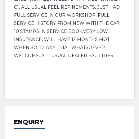
C1, ALL USUAL FEEL REFINEMENTS, JUST HAD
FULL SERVICE IN OUR WORKSHOP, FULL
SERVICE HISTORY FROM NEW WITH THE CAR
10 STAMPS IN SERVICE BOOK,VERY LOW
INSURANCE, WILL HAVE 12 MONTHS MOT
WHEN SOLD. ANY TRIAL WHATSOEVER
WELCOME. ALL USUAL DEALER FACILITIES.
ENQUIRY