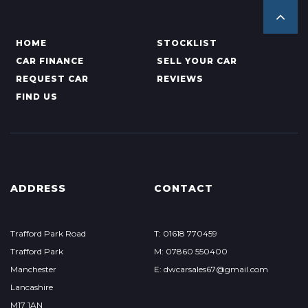
HOME
STOCKLIST
CAR FINANCE
SELL YOUR CAR
REQUEST CAR
REVIEWS
FIND US
ADDRESS
CONTACT
Trafford Park Road
T: 01618 770459
Trafford Park
M: 07860 550400
Manchester
E: dwcarsales67@gmail.com
Lancashire
M17 1AN