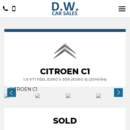
CITROEN C1
1.0 VTI FEEL EURO 5 3DR (EURO 5) (2014/64)
SOLD