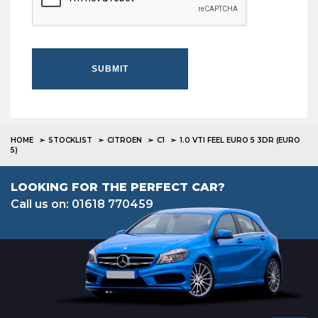
SUBMIT
HOME
STOCKLIST
CITROEN
C1
1.0 VTI FEEL EURO 5 3DR (EURO
5)
LOOKING FOR THE PERFECT CAR?
Call us on: 01618 770459