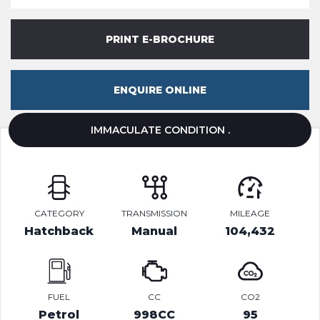
PRINT E-BROCHURE
ENQUIRE ONLINE
IMMACULATE CONDITION .
CATEGORY
TRANSMISSION
MILEAGE
Hatchback
Manual
104,432
FUEL
CC
CO2
Petrol
998CC
95