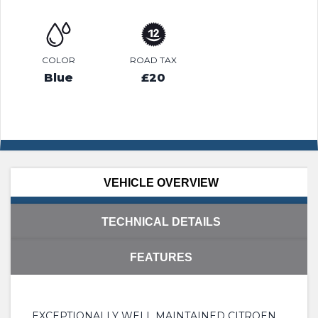
COLOR
ROAD TAX
Blue
£20
VEHICLE OVERVIEW
TECHNICAL DETAILS
FEATURES
EXCEPTIONALLY WELL MAINTAINED CITROEN