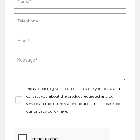
Please click to give us consent to store your data and
contact you about the product requested and our
services in the future via phone and email. Please see
our
privacy policy here
.