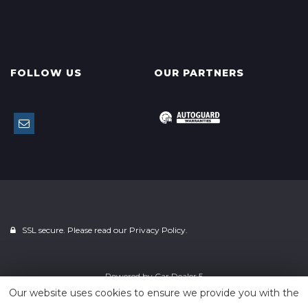
FOLLOW US
OUR PARTNERS
SSL secure. Please read our
Privacy Policy.
Powered by
Car Dealer 5
Our website uses cookies to ensure we provide you with the