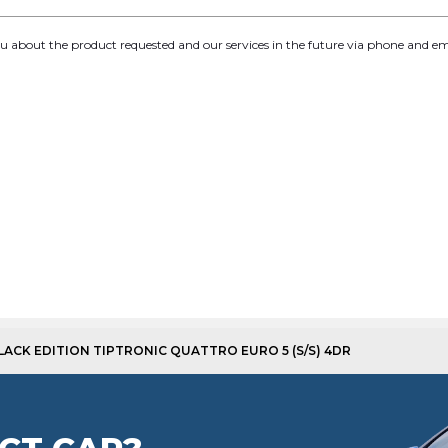
you about the product requested and our services in the future via phone and em
 BLACK EDITION TIPTRONIC QUATTRO EURO 5 (S/S) 4DR