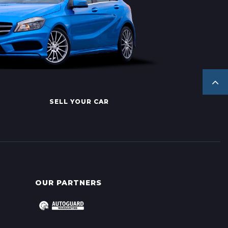
SELL YOUR CAR
OUR PARTNERS