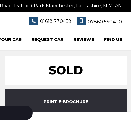
Road Trafford Park Manchester, Lancashire, M17 1AN
01618 770459
07860 550400
 YOUR CAR
REQUEST CAR
REVIEWS
FIND US
SOLD
PRINT E-BROCHURE