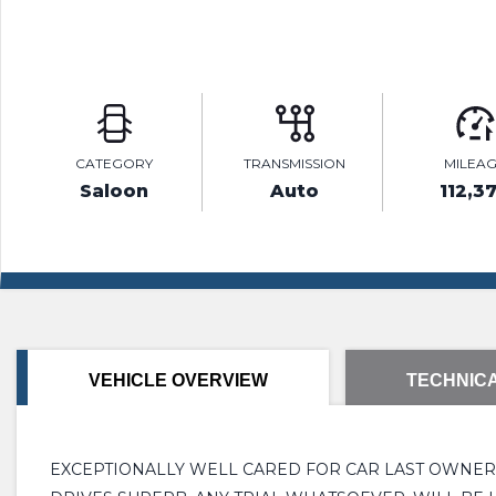
CATEGORY
TRANSMISSION
MILEA
Saloon
Auto
112,3
VEHICLE OVERVIEW
TECHNICA
EXCEPTIONALLY WELL CARED FOR CAR LAST OWNER4