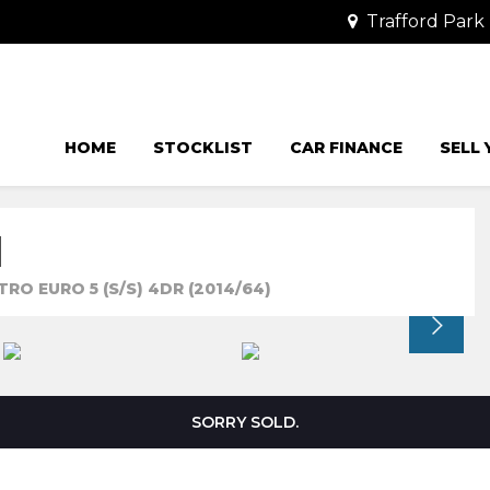
Trafford Park 
HOME
STOCKLIST
CAR FINANCE
SELL
N
RO EURO 5 (S/S) 4DR (2014/64)
SORRY SOLD.