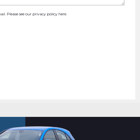
ail. Please see our
privacy policy here
.