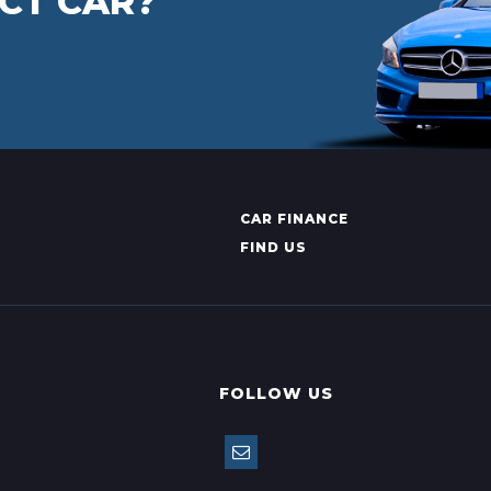
CT CAR?
CAR FINANCE
FIND US
FOLLOW US