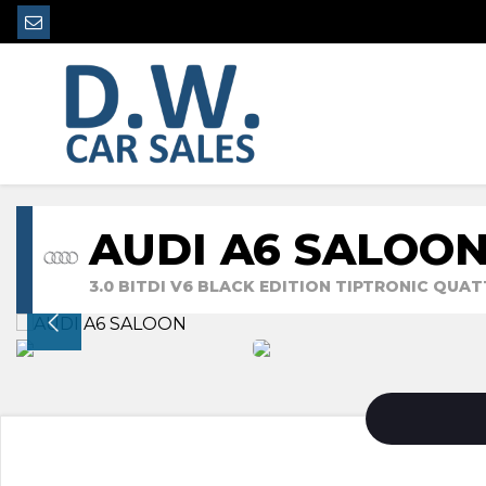
AUDI A6 SALOO
3.0 BITDI V6 BLACK EDITION TIPTRONIC QUATT