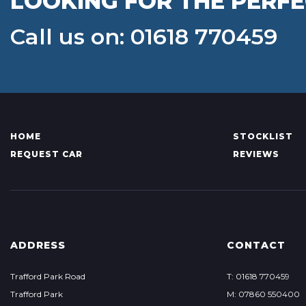
LOOKING FOR THE PERFE
Call us on: 01618 770459
HOME
STOCKLIST
REQUEST CAR
REVIEWS
ADDRESS
CONTACT
Trafford Park Road
T: 01618 770459
Trafford Park
M: 07860 550400