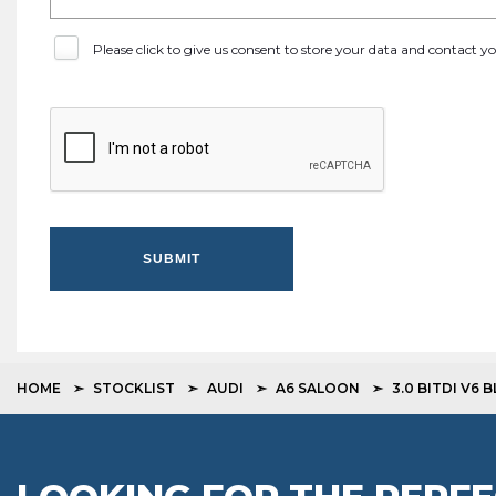
Please click to give us consent to store your data and contact 
SUBMIT
HOME
STOCKLIST
AUDI
A6 SALOON
3.0 BITDI V6