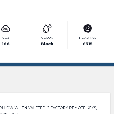
ENQUIRE ONLINE
CO2
COLOR
ROAD TAX
166
Black
£315
OLLOW WHEN VALETED, 2 FACTORY REMOTE KEYS,