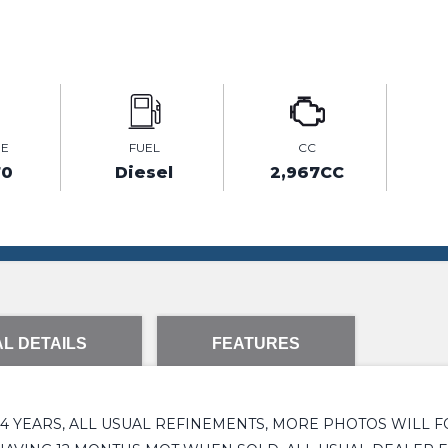
GE
FUEL
CC
70
Diesel
2,967CC
L DETAILS
FEATURES
 YEARS, ALL USUAL REFINEMENTS, MORE PHOTOS WILL F