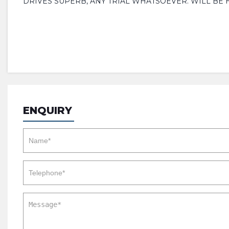
DRIVES SUPERB, ANY TRIAL WHATSOEVER. WILL BE 
ENQUIRY