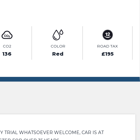
ENQUIRE ONLINE
CO2
COLOR
ROAD TAX
136
Red
£195
NY TRIAL WHATSOEVER WELCOME, CAR IS AT