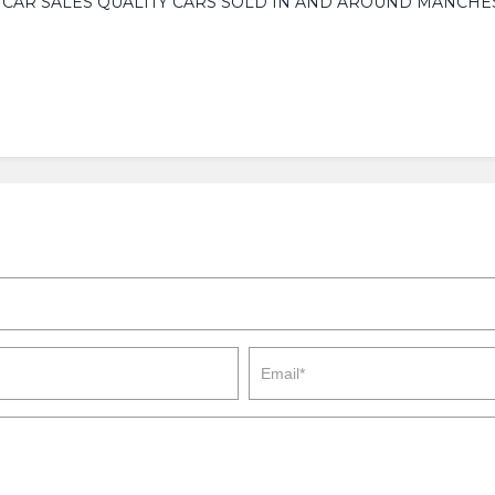
W CAR SALES QUALITY CARS SOLD IN AND AROUND MANCHES