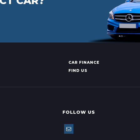
CT CAR?
CAR FINANCE
FIND US
FOLLOW US