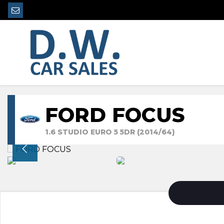
FORD FOCUS
1.6 STUDIO EURO 5 5DR (2014/64)