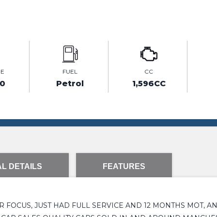
GE
FUEL
CC
20
Petrol
1,596CC
L DETAILS
FEATURES
 FOCUS, JUST HAD FULL SERVICE AND 12 MONTHS MOT, A