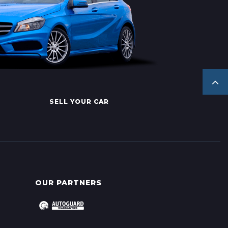
SELL YOUR CAR
OUR PARTNERS