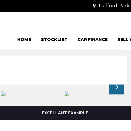
Trafford Park 
HOME
STOCKLIST
CAR FINANCE
SELL
EXCELLANT EXAMPLE.