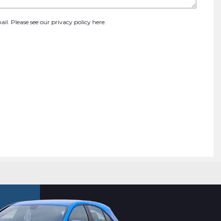
ail. Please see our
privacy policy here
.