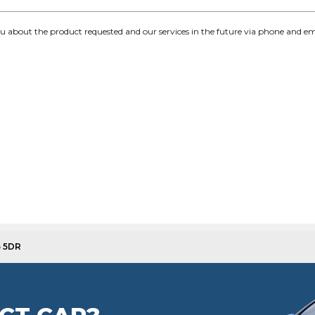
you about the product requested and our services in the future via phone and em
5 5DR