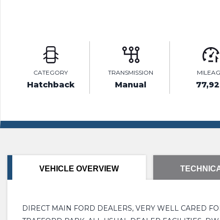
CATEGORY
TRANSMISSION
MILEA
Hatchback
Manual
77,9
VEHICLE OVERVIEW
TECHNICA
DIRECT MAIN FORD DEALERS, VERY WELL CARED FOR