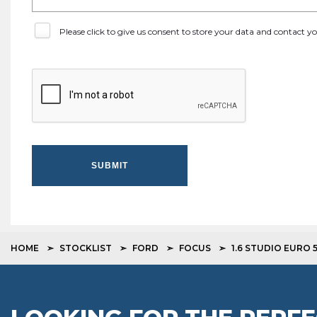
Please click to give us consent to store your data and contact 
SUBMIT
HOME
STOCKLIST
FORD
FOCUS
1.6 STUDIO EURO 