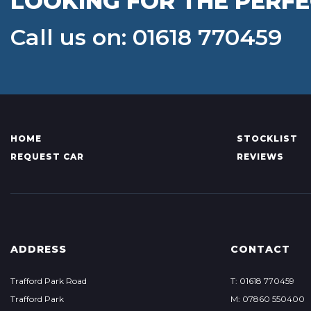
LOOKING FOR THE PERFE
Call us on: 01618 770459
HOME
STOCKLIST
REQUEST CAR
REVIEWS
ADDRESS
CONTACT
Trafford Park Road
T: 01618 770459
Trafford Park
M: 07860 550400