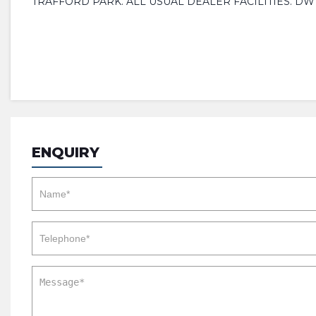
TRAFFORD PARK. ALL USUAL DEALER FACILITIES. D
ENQUIRY