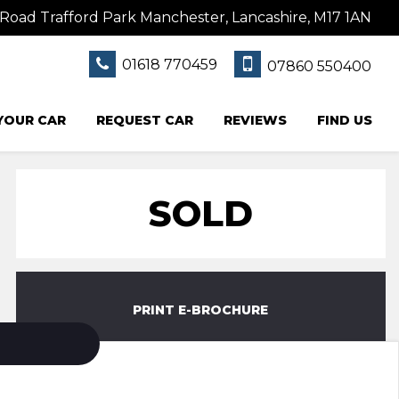
Road Trafford Park Manchester, Lancashire, M17 1AN
01618 770459
07860 550400
 YOUR CAR
REQUEST CAR
REVIEWS
FIND US
SOLD
PRINT E-BROCHURE